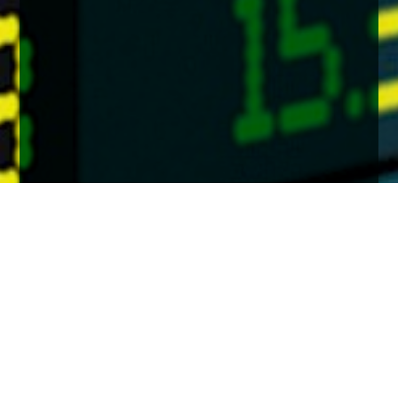
Home
Insights
Markets in a moment feb 2022
A brief, clear and concise update on the key