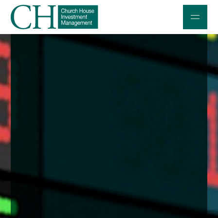
Professional Investors
Individuals and Families
Charities and Trustees
Professional Partners
About
Contact us
Accessibility
020 7534 9870