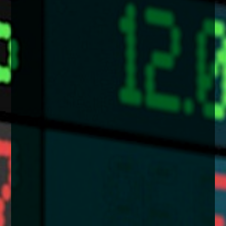
enquiries@church-house.co.uk