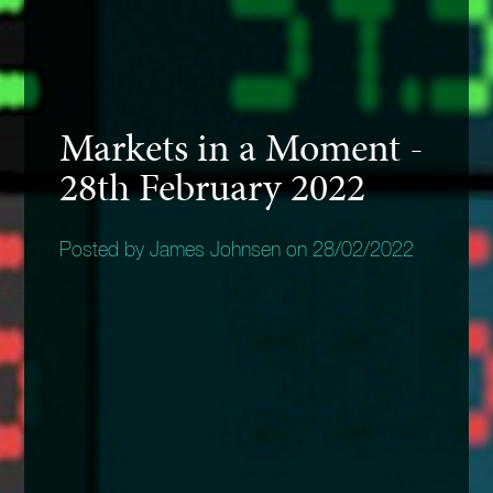
Markets in a Moment -
28th February 2022
Posted by James Johnsen on 28/02/2022