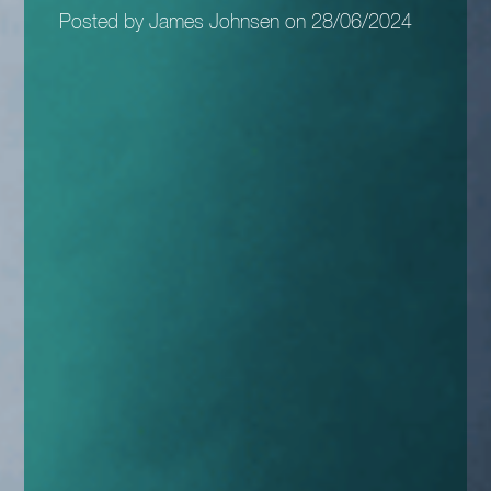
Posted by James Johnsen on 28/06/2024