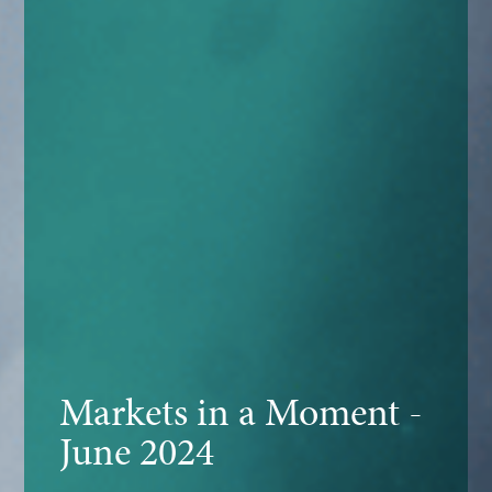
Markets in a Moment -
June 2024