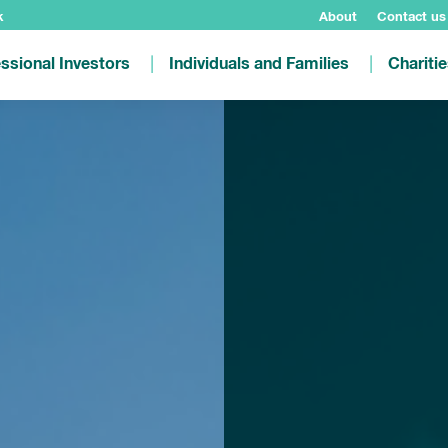
k
About
Contact us
ssional Investors
Individuals and Families
Chariti