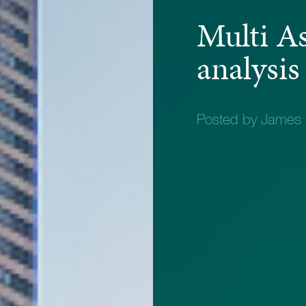
Multi A
analysis
Posted by James