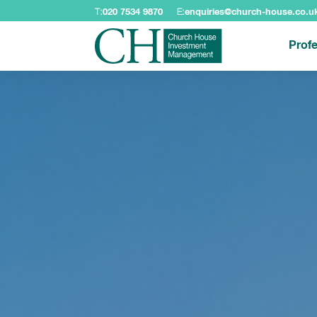
T:
020 7534 9870
E:
enquiries@church-house.co.u
Profe