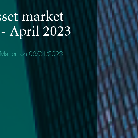
sset market
 - April 2023
 Mahon on 06/04/2023