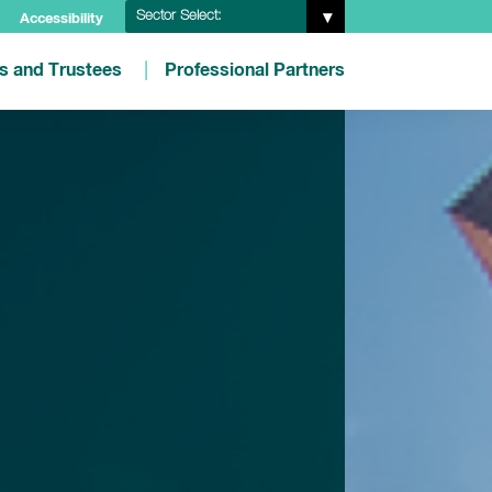
Sector Select:
Accessibility
es and Trustees
Professional Partners