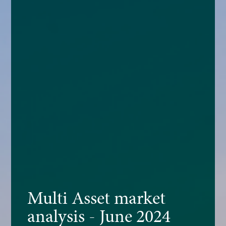
Multi Asset market
analysis - June 2024