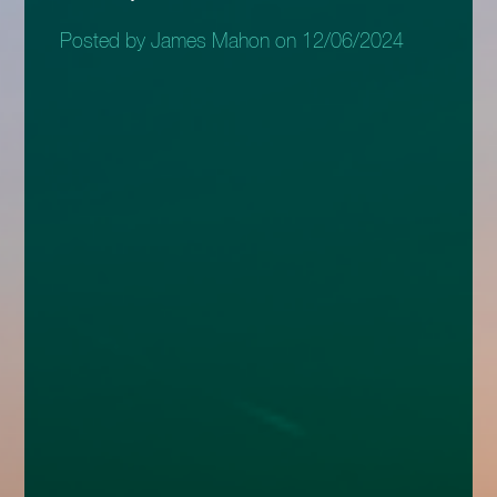
Posted by James Mahon on 12/06/2024