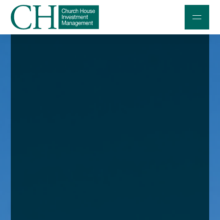
Professional Investors
Individuals and Families
Charities and Trustees
Professional Partners
About
Contact us
Accessibility
020 7534 9870