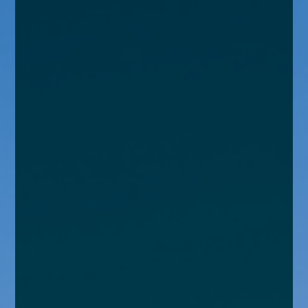
enquiries@church-house.co.uk