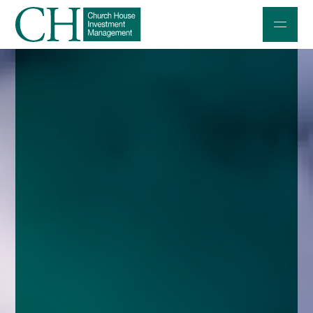
Professional Investors
Individuals and Families
Charities and Trustees
Professional Partners
About
Contact us
Accessibility
020 7534 9870