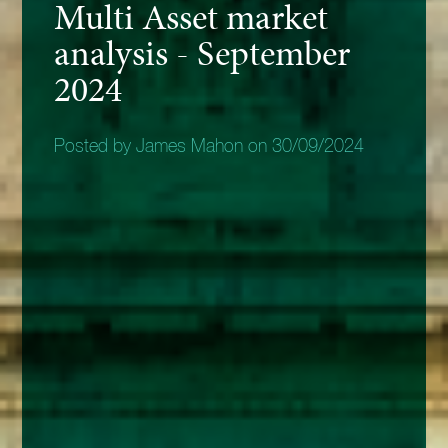
Multi Asset market
analysis - September
2024
Posted by James Mahon on 30/09/2024