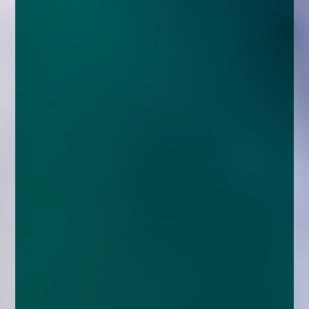
enquiries@church-house.co.uk