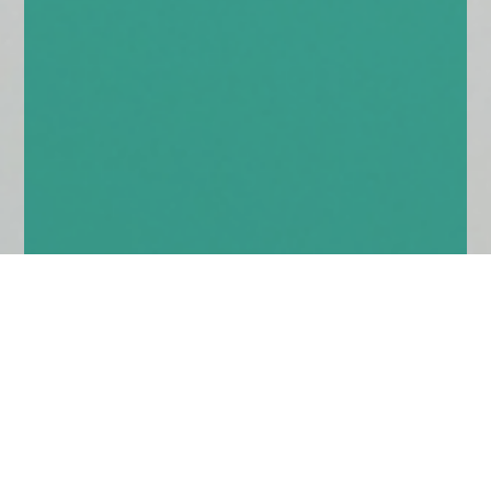
Home
Insights
Multi-asset market comment – August
2020