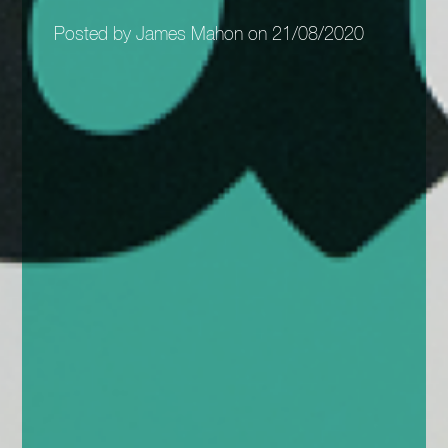
Posted by James Mahon on 21/08/2020