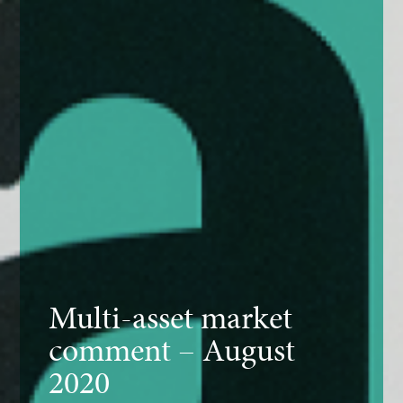
Multi-asset market
comment – August
2020