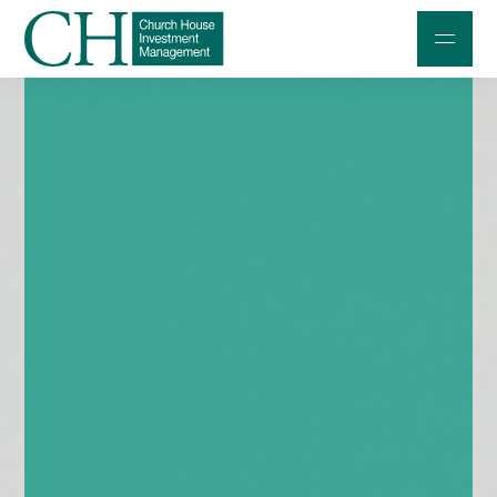
Professional Investors
Individuals and Families
Charities and Trustees
Professional Partners
About
Contact us
Accessibility
020 7534 9870