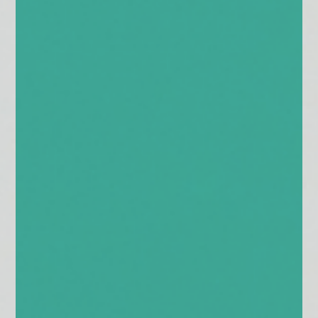
enquiries@church-house.co.uk