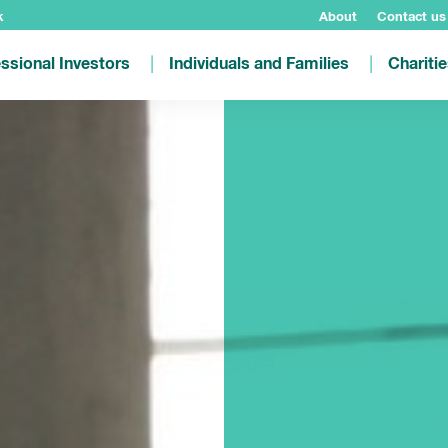
k
About
Contact us
ssional Investors
Individuals and Families
Chariti