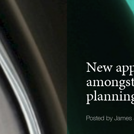
New app
amongst
plannin
Posted by James