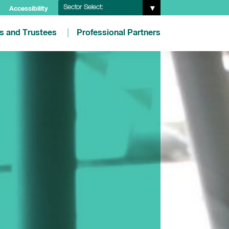
Sector Select:
Accessibility
es and Trustees
Professional Partners