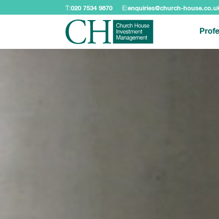
T:
020 7534 9870
E:
enquiries@church-house.co.u
Profe