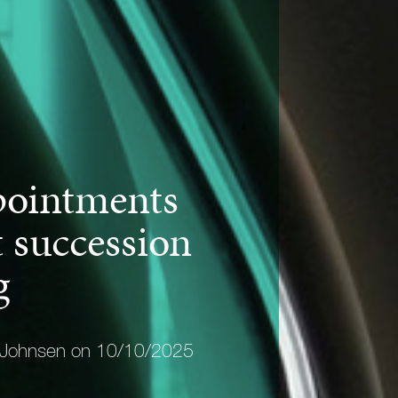
ointments
 succession
g
 Johnsen on 10/10/2025