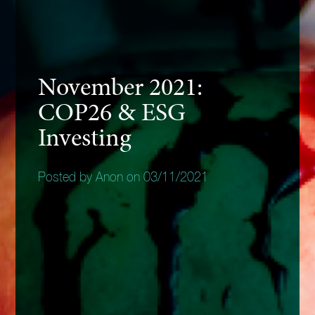
November 2021:
COP26 & ESG
Investing
Posted by Anon on 03/11/2021