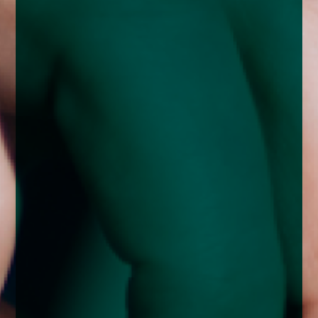
enquiries@church-house.co.uk