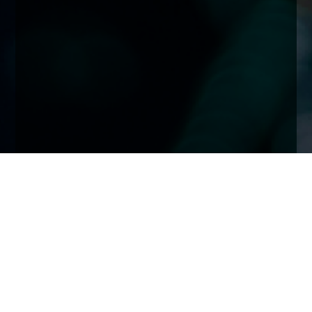
Home
Insights
November 2021: COP26 & ESG Investing