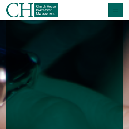
Professional Investors
Individuals and Families
Charities and Trustees
Professional Partners
About
Contact us
Accessibility
020 7534 9870