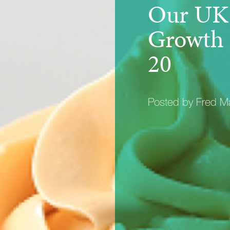
Our UK 
Growth 
20
Posted by Fred 