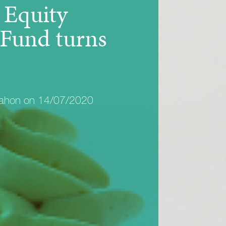
Equity
Fund turns
Mahon on 14/07/2020