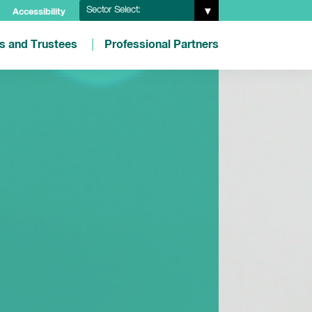
Sector Select:
Accessibility
es and Trustees
Professional Partners