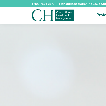
T:
020 7534 9870
E:
enquiries@church-house.co.u
Profe