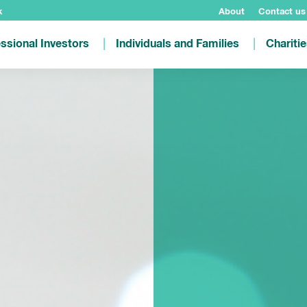
k
About
Contact us
ssional Investors
Individuals and Families
Chariti