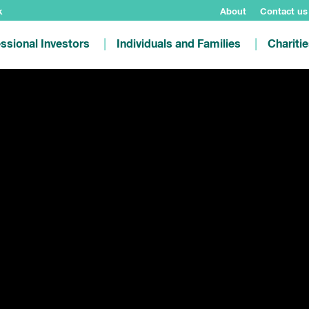
k
About
Contact us
ssional Investors
Individuals and Families
Chariti