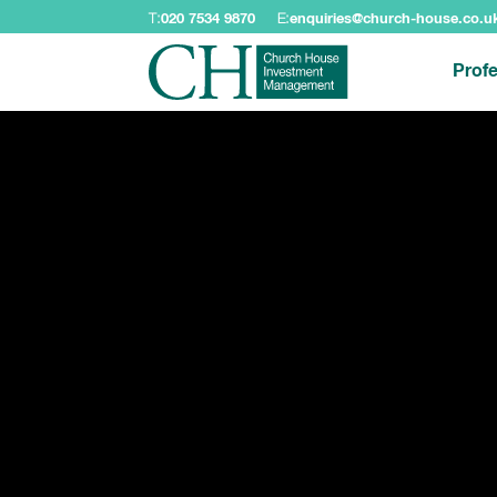
T:
020 7534 9870
E:
enquiries@church-house.co.u
Profe