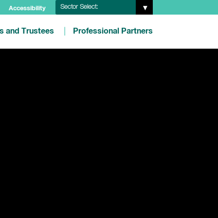
Sector Select:
Accessibility
es and Trustees
Professional Partners