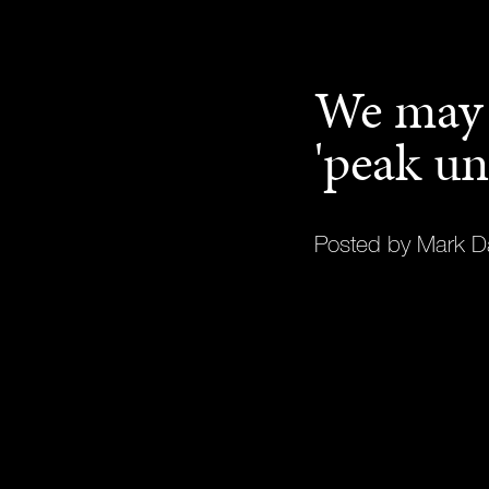
We may 
'peak un
Posted by Mark D