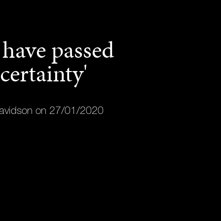
have passed
certainty'
avidson on 27/01/2020