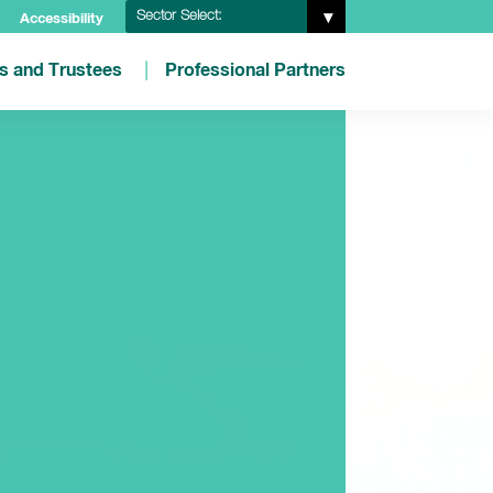
Sector Select:
Accessibility
es and Trustees
Professional Partners