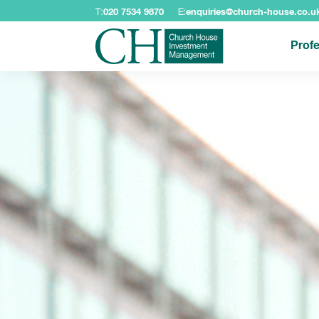
T:
020 7534 9870
E:
enquiries@church-house.co.u
Profe