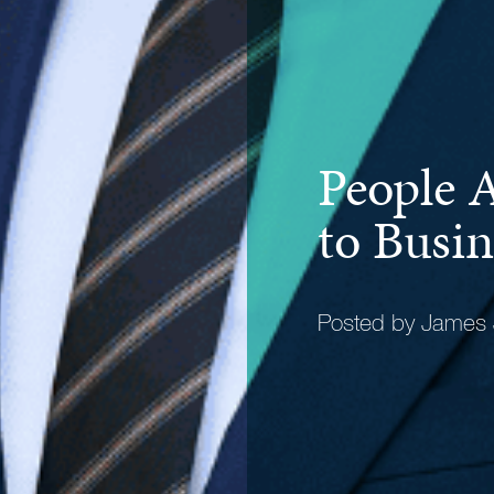
People A
to Busin
Posted by James