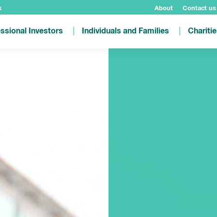
k
About
Contact us
ssional Investors
Individuals and Families
Chariti