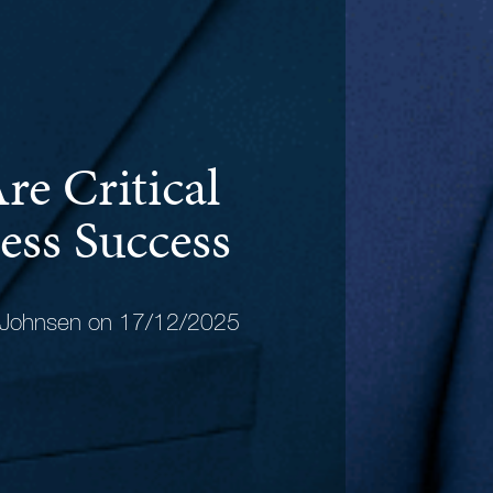
re Critical
ess Success
 Johnsen on 17/12/2025