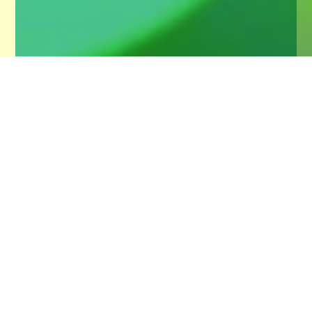
Home
Insights
Questions for a wealth manager
Valuable insight into how to maximise a first
meeting with a wealth manager by asking the
important questions
This was an audience question in a recent event we
hosted to help women more readily engage with their
wealth. For those of us in the industry, the key