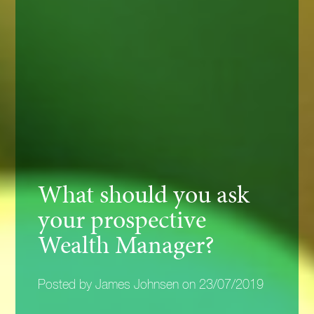
What should you ask
your prospective
Wealth Manager?
Posted by James Johnsen on 23/07/2019