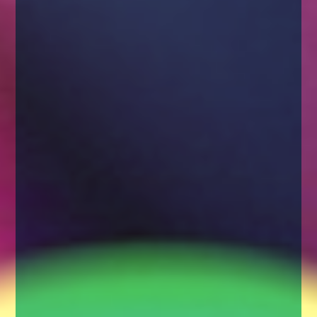
enquiries@church-house.co.uk