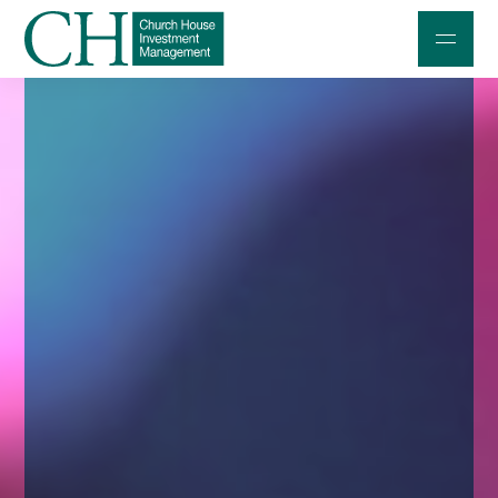
Professional Investors
Individuals and Families
Charities and Trustees
Professional Partners
About
Contact us
Accessibility
020 7534 9870