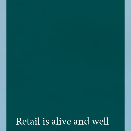
Retail is alive and well