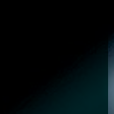
enquiries@church-house.co.uk