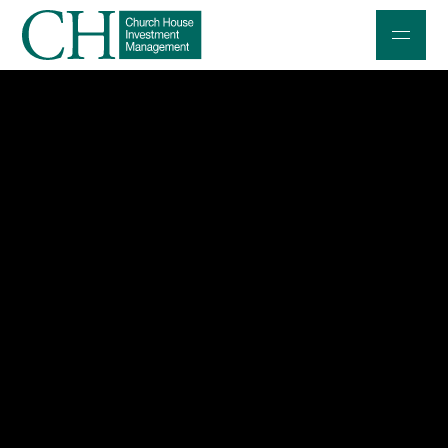
Professional Investors
Individuals and Families
Charities and Trustees
Professional Partners
About
Contact us
Accessibility
020 7534 9870