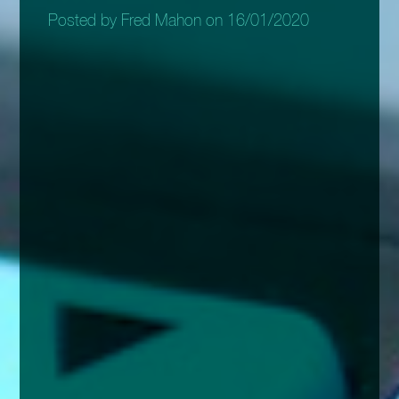
Posted by Fred Mahon on 16/01/2020