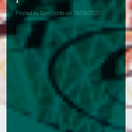
Posted by Sam Liddle on 18/08/2020