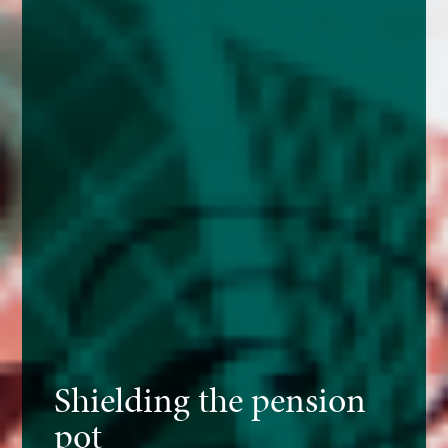
Shielding the pension
pot