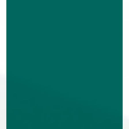
enquiries@church-house.co.uk