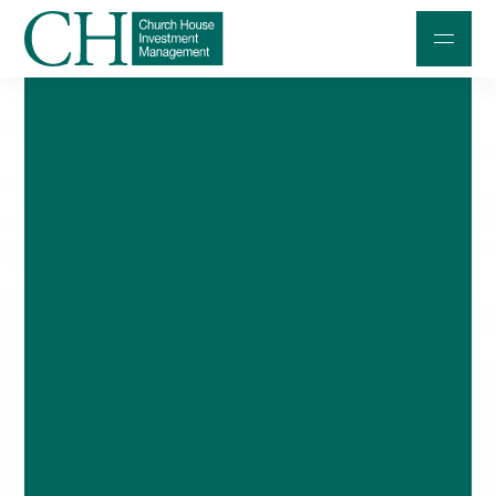
Professional Investors
Individuals and Families
Charities and Trustees
Professional Partners
About
Contact us
Accessibility
020 7534 9870