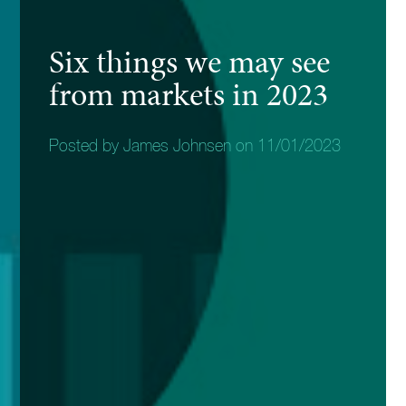
Six things we may see
from markets in 2023
Posted by James Johnsen on 11/01/2023