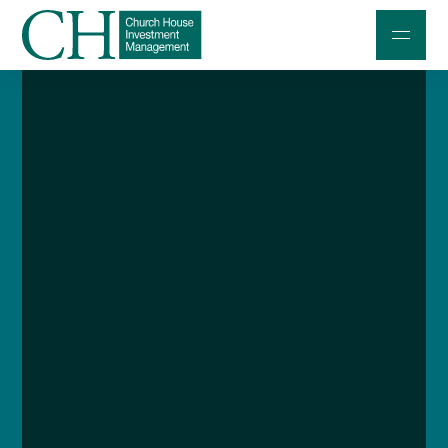
Professional Investors
Individuals and Families
Charities and Trustees
Professional Partners
About
Contact us
Accessibility
020 7534 9870