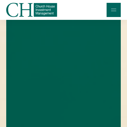
Professional Investors
Individuals and Families
Charities and Trustees
Professional Partners
About
Contact us
Accessibility
020 7534 9870