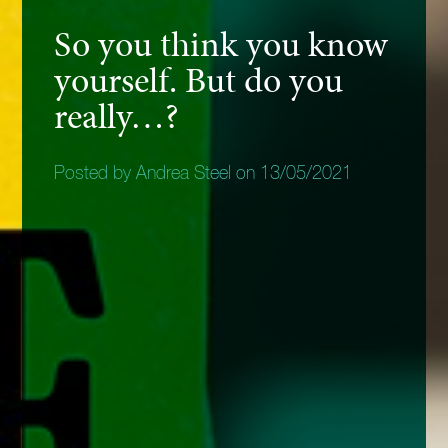
So you think you know
yourself. But do you
really…?
Posted by Andrea Steel on 13/05/2021