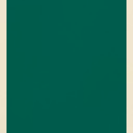
enquiries@church-house.co.uk