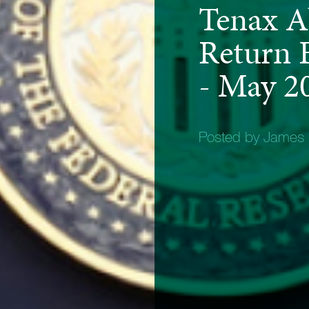
Tenax A
Return F
- May 2
Posted by James