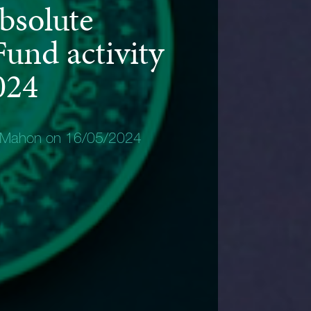
bsolute
und activity
024
 Mahon on 16/05/2024