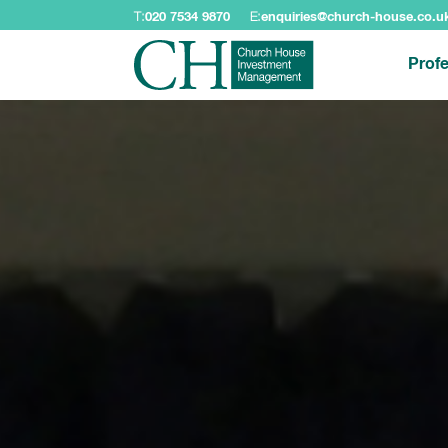
T:
020 7534 9870
E:
enquiries@church-house.co.u
Profe