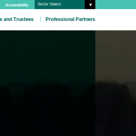
Sector Select:
Accessibility
es and Trustees
Professional Partners