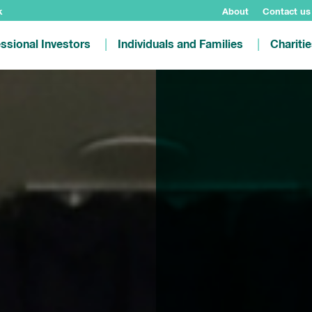
k
About
Contact us
ssional Investors
Individuals and Families
Chariti