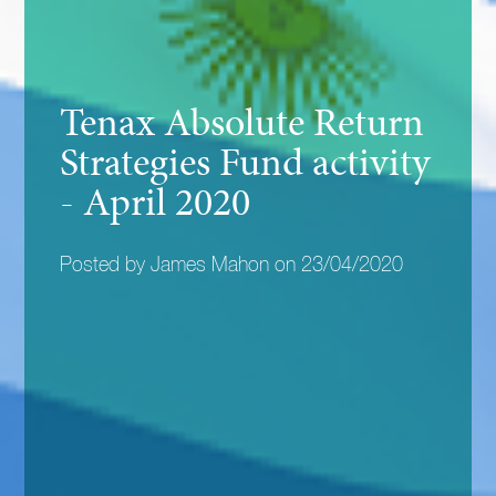
Tenax Absolute Return
Strategies Fund activity
- April 2020
Posted by James Mahon on 23/04/2020