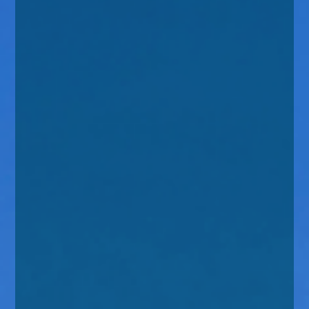
enquiries@church-house.co.uk