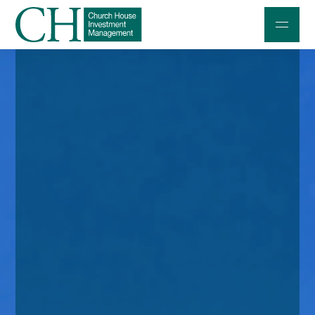
Professional Investors
Individuals and Families
Charities and Trustees
Professional Partners
About
Contact us
Accessibility
020 7534 9870