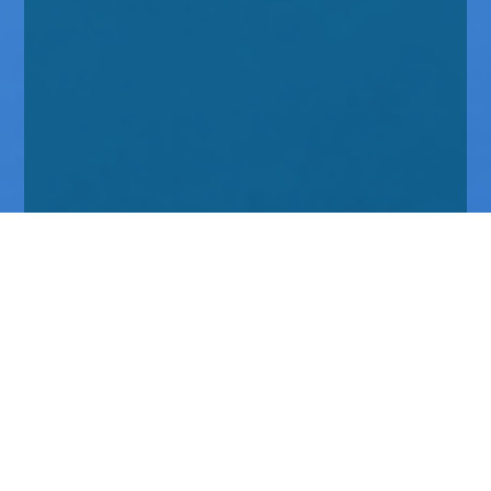
Home
Insights
Tenax Absolute Return Strategies Fund activity -
April 2020
We wrote the last of these reports on our activity