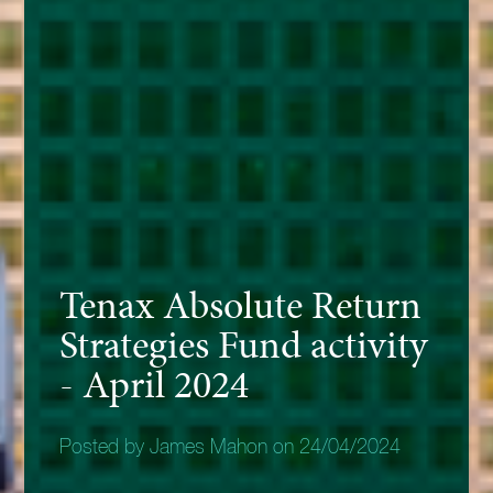
Tenax Absolute Return
Strategies Fund activity
- April 2024
Posted by James Mahon on 24/04/2024