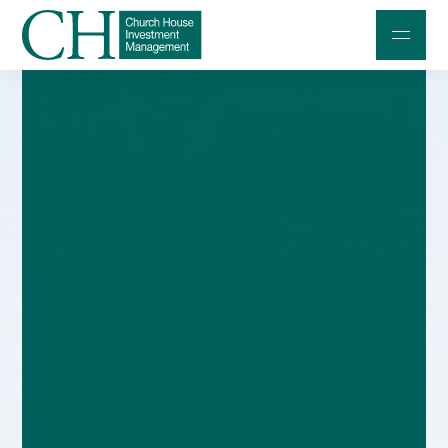
Professional Investors
Individuals and Families
Charities and Trustees
Professional Partners
About
Contact us
Accessibility
020 7534 9870