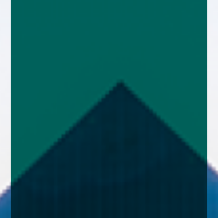
enquiries@church-house.co.uk