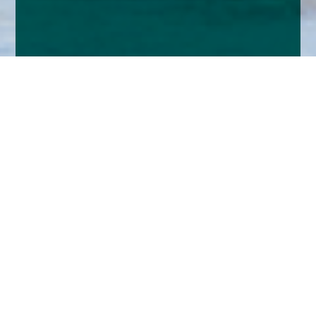
Home
Insights
Tenax Absolute Return Strategies Fund activity -
April 2024
We expect UK inflation to continue to moderate
as we head into the summer and that this will
allow the Bank of England to begin a reduction in
the Base Rate, probably in June.
Interest rates for longer periods have fallen since last