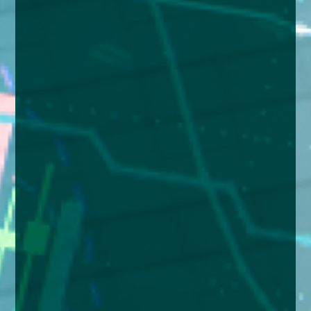
enquiries@church-house.co.uk