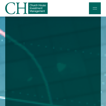
Professional Investors
Individuals and Families
Charities and Trustees
Professional Partners
About
Contact us
Accessibility
020 7534 9870