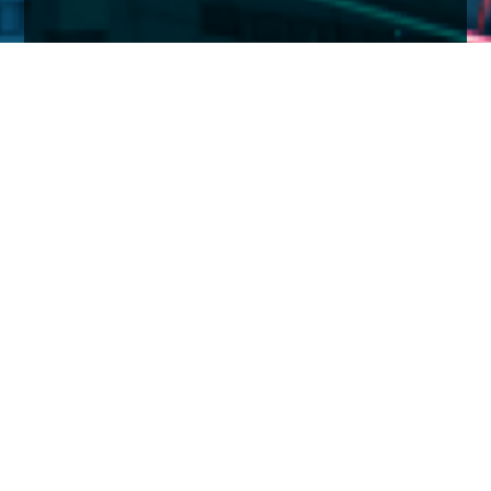
Home
Insights
Tenax Absolute Return Strategies Fund activity –
January 2021
Against the turbulent political backdrop and on-
going battle with COVID-19, investment markets
have been relatively calm through January.
Trump’s histrionics and riots on Capitol Hill cost the
Republicans control of the Senate with the loss of the
two Georgian Senators. But it is not going to be plain
sailing for President Biden, the Democrats’ control of