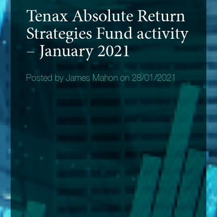
Tenax Absolute Return
Strategies Fund activity
– January 2021
Posted by James Mahon on 28/01/2021