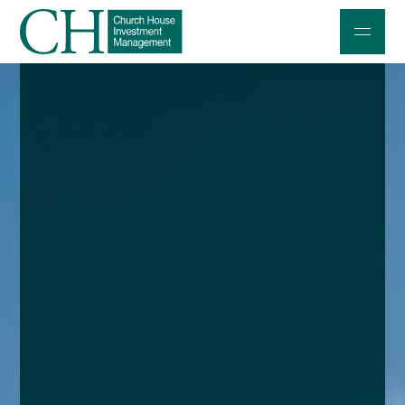
Professional Investors
Individuals and Families
Charities and Trustees
Professional Partners
About
Contact us
Accessibility
020 7534 9870