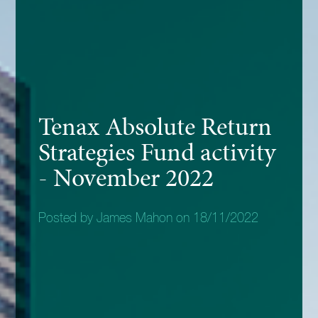
Tenax Absolute Return
Strategies Fund activity
- November 2022
Posted by James Mahon on 18/11/2022