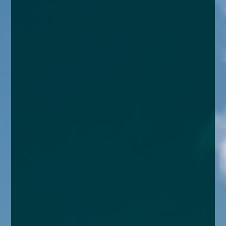
enquiries@church-house.co.uk