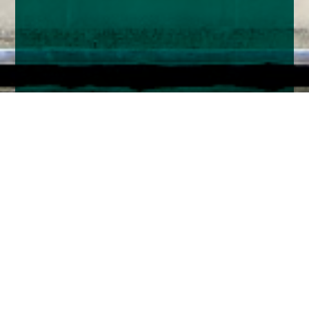
Home
Insights
Tenax Absolute Return Strategies Fund activity -
October 2023
The Bank of England’s Monetary Policy
Committee (MPC) was split 4/4 over whether to
raise the Base Rate at their latest meeting, so it