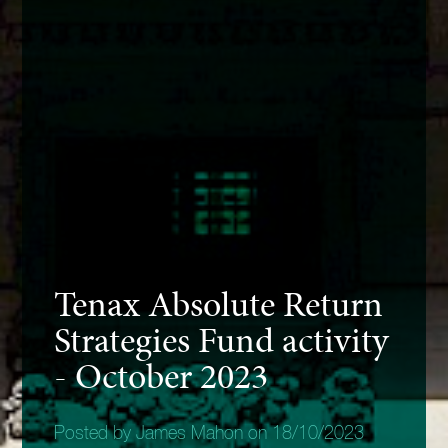
Tenax Absolute Return
Strategies Fund activity
- October 2023
Posted by James Mahon on 18/10/2023