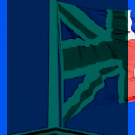
enquiries@church-house.co.uk