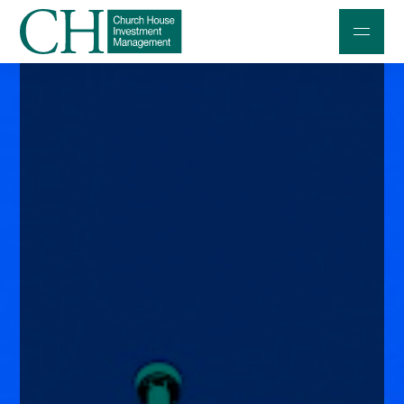
Professional Investors
Individuals and Families
Charities and Trustees
Professional Partners
About
Contact us
Accessibility
020 7534 9870