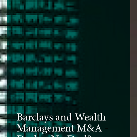
Barclays and Wealth
Management M&A -