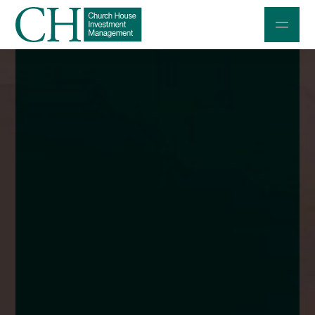
Professional Investors
Individuals and Families
Charities and Trustees
Professional Partners
About
Contact us
Accessibility
020 7534 9870