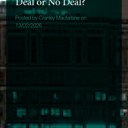
Deal or No Deal?
Posted by Cranley Macfarlane on
13/02/2026