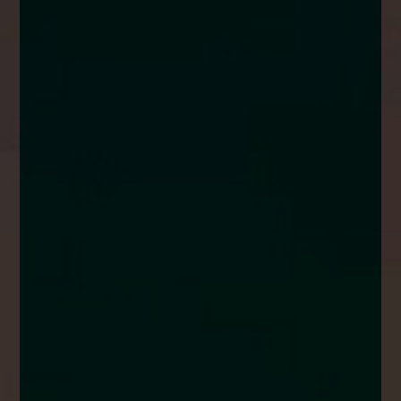
enquiries@church-house.co.uk