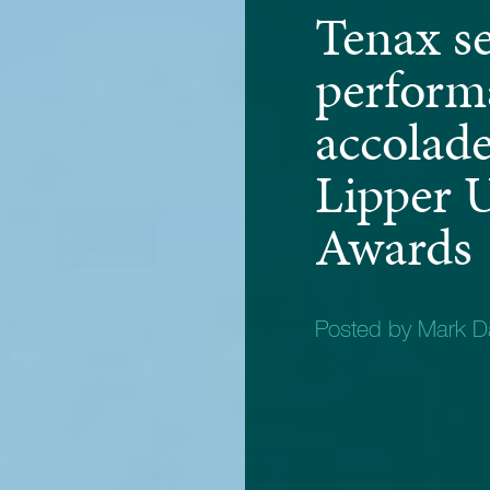
Tenax s
perform
accolade
Lipper 
Awards
Posted by Mark D