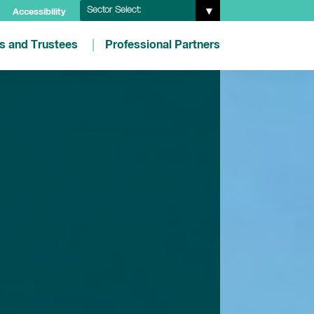
Sector Select:
Accessibility
es and Trustees
Professional Partners