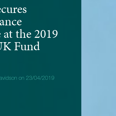
ecures
ance
 at the 2019
UK Fund
avidson on 23/04/2019