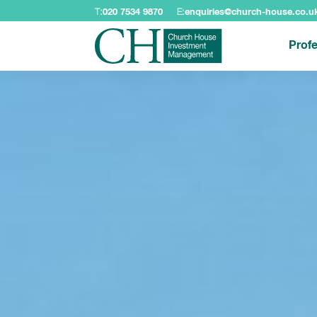
T:
020 7534 9870
E:
enquiries@church-house.co.u
Profe