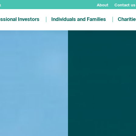
k
About
Contact us
ssional Investors
Individuals and Families
Chariti