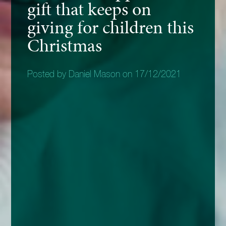
gift that keeps on
giving for children this
Christmas
Posted by Daniel Mason on 17/12/2021