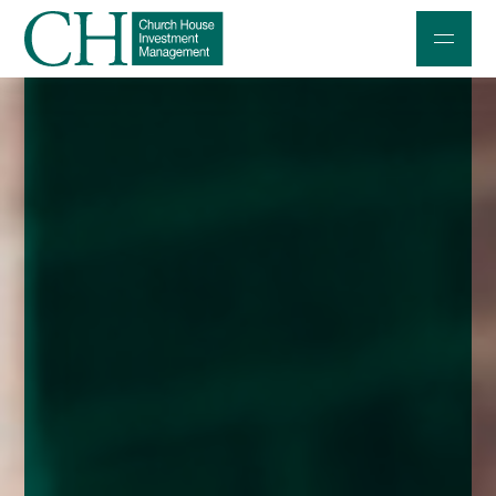
Professional Investors
Individuals and Families
Charities and Trustees
Professional Partners
About
Contact us
Accessibility
020 7534 9870