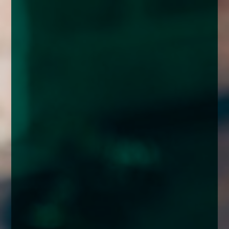
enquiries@church-house.co.uk