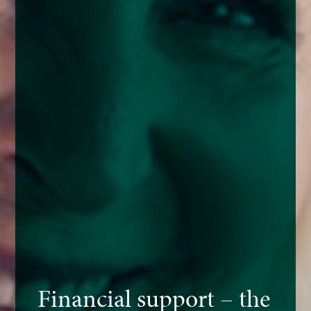
Financial support – the