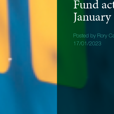
Fund act
January
Posted by Rory C
17/01/2023