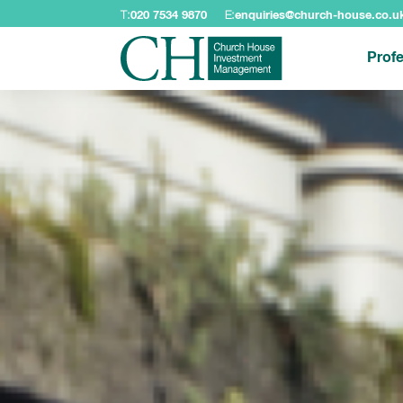
T:
020 7534 9870
E:
enquiries@church-house.co.u
Profe