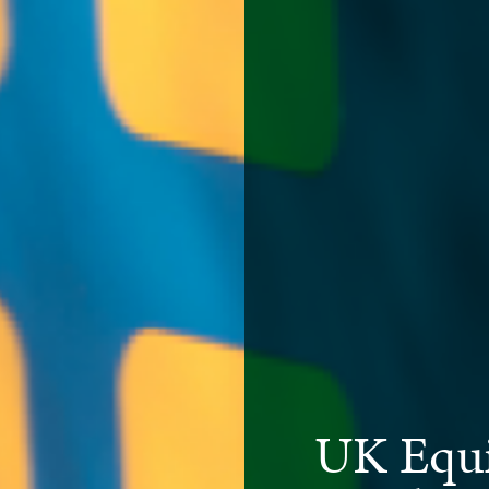
UK Equi