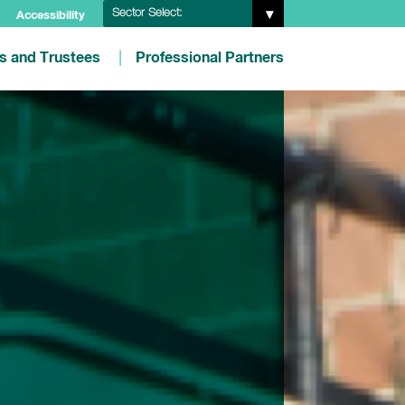
Sector Select:
Accessibility
es and Trustees
Professional Partners