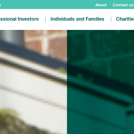
k
About
Contact us
ssional Investors
Individuals and Families
Chariti