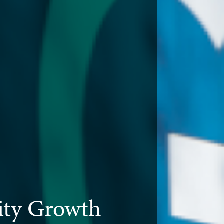
ty Growth