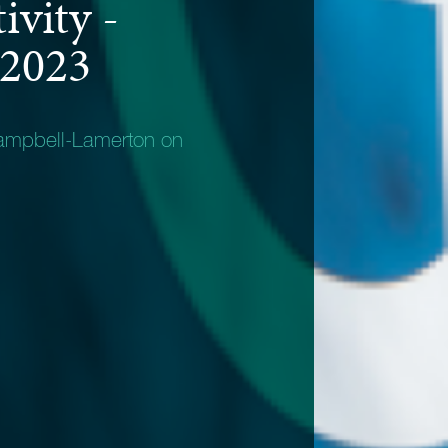
ivity -
 2023
ampbell-Lamerton on