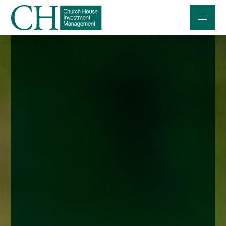
Professional Investors
Individuals and Families
Charities and Trustees
Professional Partners
About
Contact us
Accessibility
020 7534 9870