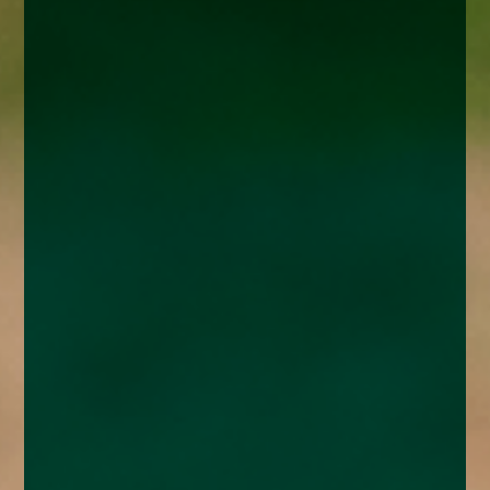
enquiries@church-house.co.uk