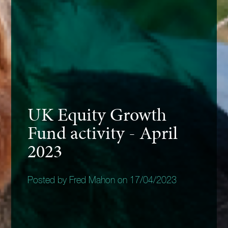
UK Equity Growth
Fund activity - April
2023
Posted by Fred Mahon on 17/04/2023