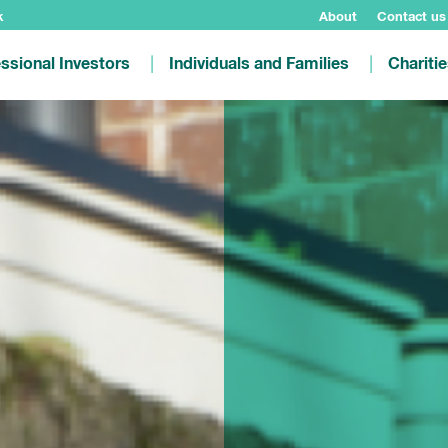
k
About
Contact us
ssional Investors
Individuals and Families
Chariti