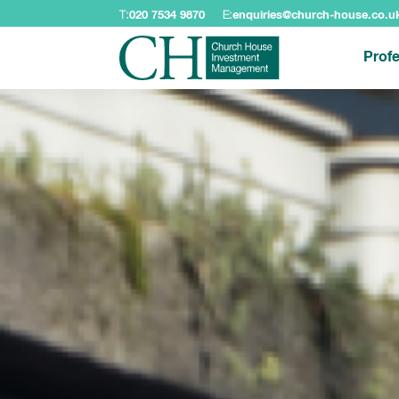
T:
020 7534 9870
E:
enquiries@church-house.co.u
Profe