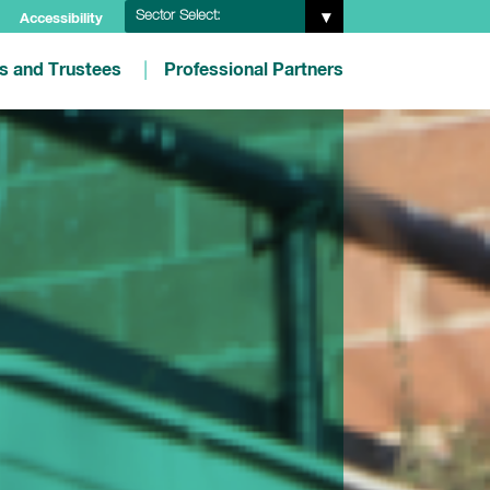
Sector Select:
Accessibility
es and Trustees
Professional Partners