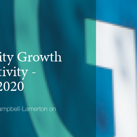
ty Growth
ivity -
2020
ampbell-Lamerton on