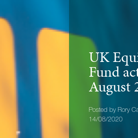
UK Equi
Fund act
August 
Posted by Rory C
14/08/2020