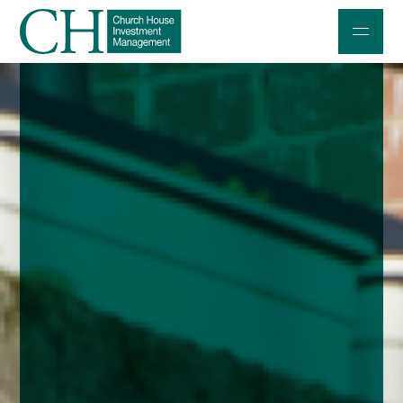
Professional Investors
Individuals and Families
Charities and Trustees
Professional Partners
About
Contact us
Accessibility
020 7534 9870