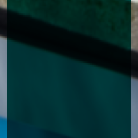
enquiries@church-house.co.uk