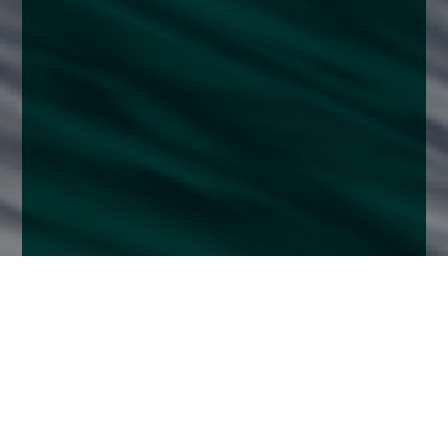
Home
Insights
UK Equity Growth Fund activity – December