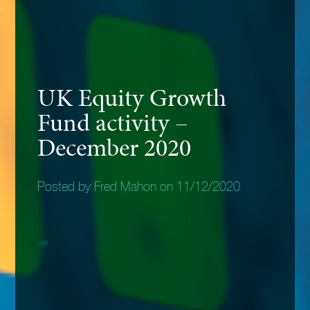
UK Equity Growth
Fund activity –
December 2020
Posted by Fred Mahon on 11/12/2020