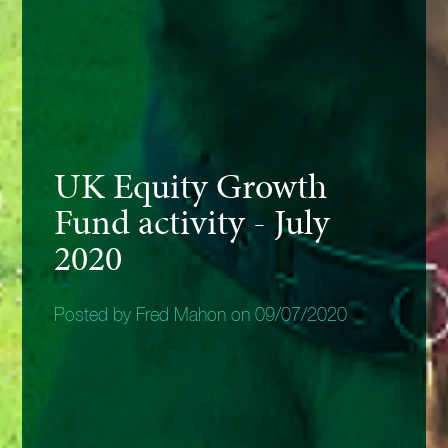
UK Equity Growth
Fund activity - July
2020
Posted by Fred Mahon on 09/07/2020