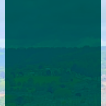
enquiries@church-house.co.uk