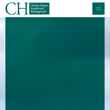
Professional Investors
Individuals and Families
Charities and Trustees
Professional Partners
About
Contact us
Accessibility
020 7534 9870