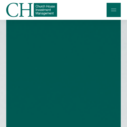
Professional Investors
Individuals and Families
Charities and Trustees
Professional Partners
About
Contact us
Accessibility
020 7534 9870