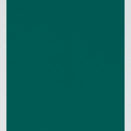
enquiries@church-house.co.uk