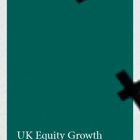
UK Equity Growth