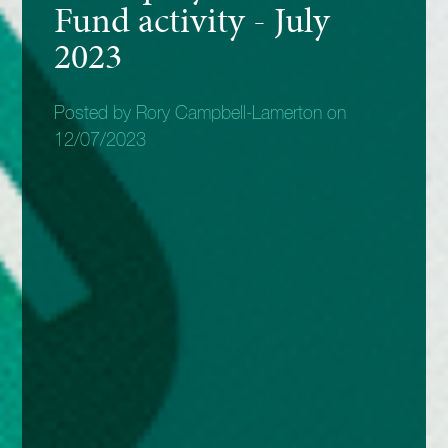
Fund activity - July
2023
Posted by Rory Campbell-Lamerton on
12/07/2023