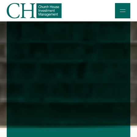
Professional Investors
Individuals and Families
Charities and Trustees
Professional Partners
About
Contact us
Accessibility
020 7534 9870