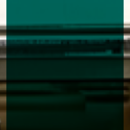
enquiries@church-house.co.uk