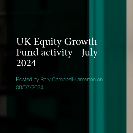
UK Equity Growth
Fund activity - July
2024
Posted by Rory Campbell-Lamerton on
08/07/2024