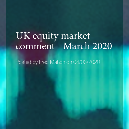
UK equity market
comment - March 2020
Posted by Fred Mahon on 04/03/2020