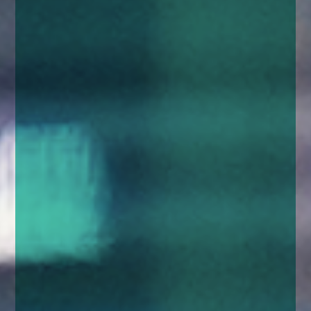
enquiries@church-house.co.uk