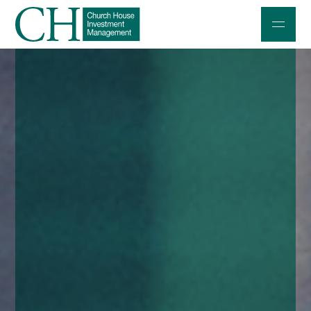
Professional Investors
Individuals and Families
Charities and Trustees
Professional Partners
About
Contact us
Accessibility
020 7534 9870