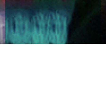
Home
Insights
UK equity market comment - March 2020
After coming perilously close to hitting all-time
highs in January, the FTSE 100 took a substantial