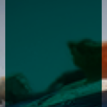
enquiries@church-house.co.uk