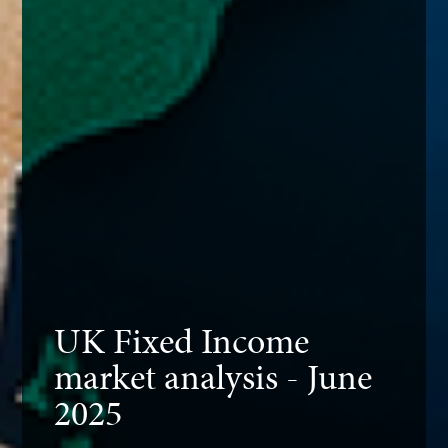
UK Fixed Income
market analysis - June
2025