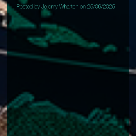
Posted by Jeremy Wharton on 25/06/2025