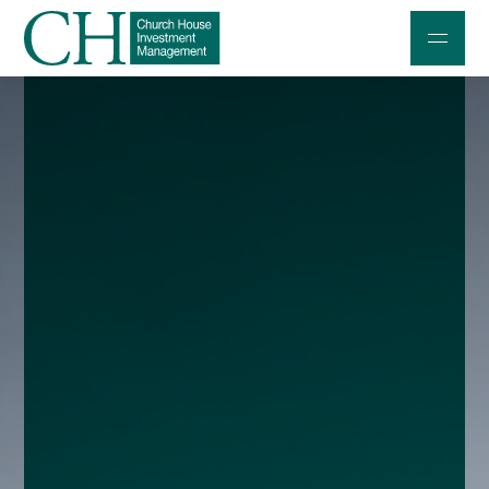
Professional Investors
Individuals and Families
Charities and Trustees
Professional Partners
About
Contact us
Accessibility
020 7534 9870