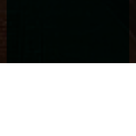
Home
Insights
UK Fixed Income market analysis - June
2025
As geopolitics and regional conflicts remain to