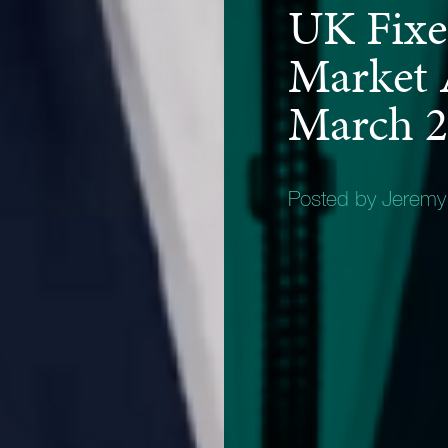
UK Fixe
Market 
March 
Posted by Jerem