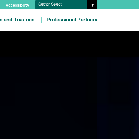
Sector Select:
Accessibility
es and Trustees
Professional Partners