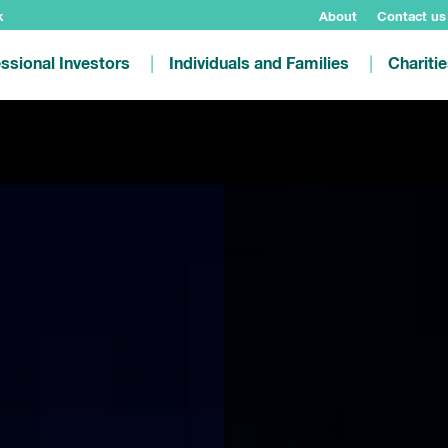
k
About
Contact us
ssional Investors
Individuals and Families
Chariti