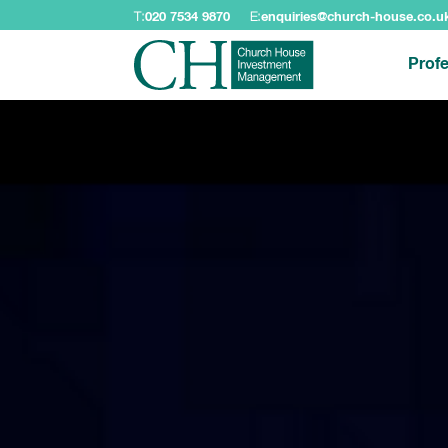
T:
020 7534 9870
E:
enquiries@church-house.co.u
Profe