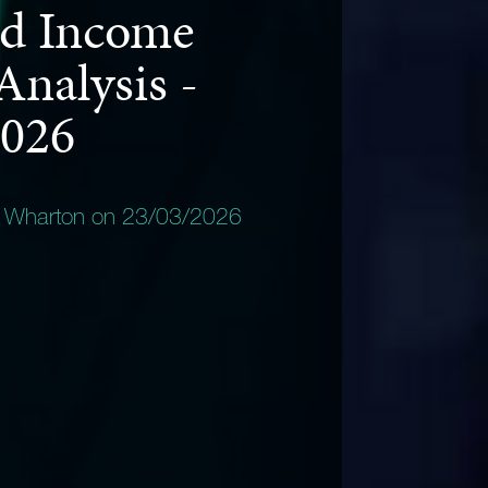
d Income
Analysis -
2026
y Wharton on 23/03/2026