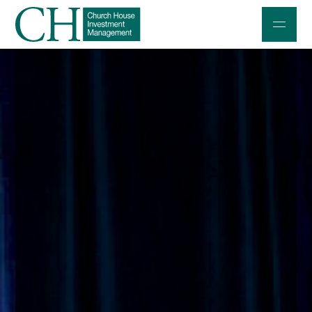
Professional Investors
Individuals and Families
Charities and Trustees
Professional Partners
About
Contact us
Accessibility
020 7534 9870