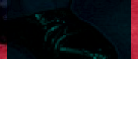
Home
Insights
Fixed Income Market Analysis - May 2026
The Trump Xi summit was meant to have great
implications.