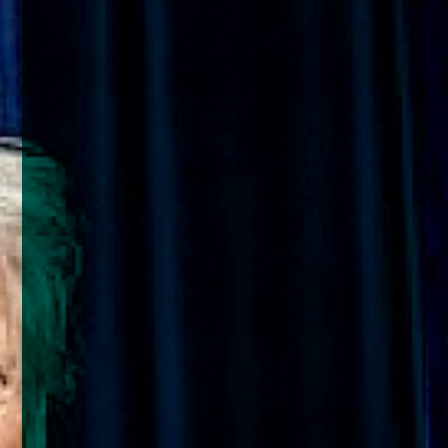
enquiries@church-house.co.uk