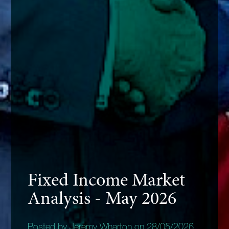
Fixed Income Market
Analysis - May 2026
Posted by Jeremy Wharton on 28/05/2026