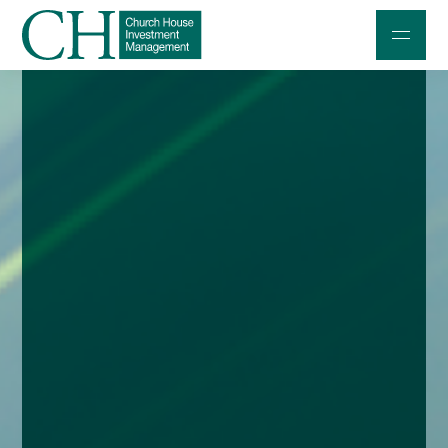
Professional Investors
Individuals and Families
Charities and Trustees
Professional Partners
About
Contact us
Accessibility
020 7534 9870