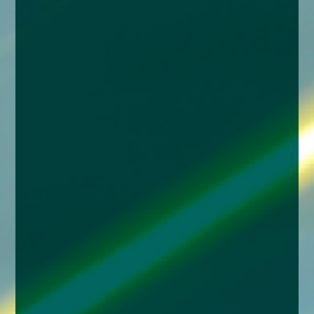
enquiries@church-house.co.uk