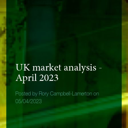
UK market analysis -
April 2023
Posted by Rory Campbell-Lamerton on
05/04/2023