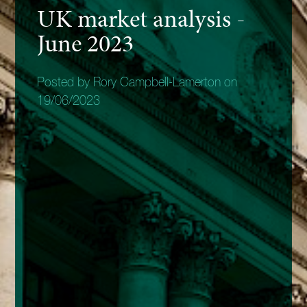
UK market analysis -
June 2023
Posted by Rory Campbell-Lamerton on
19/06/2023