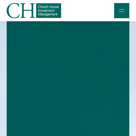
Professional Investors
Individuals and Families
Charities and Trustees
Professional Partners
About
Contact us
Accessibility
020 7534 9870