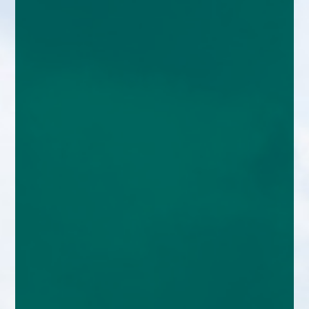
enquiries@church-house.co.uk