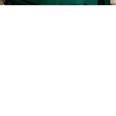
Home
Insights
UK market analysis - June 2023
April was a month in which economic and
political events led the markets. Not much
change there then.
The UK had a terrible set of inflation numbers with CPI printing at
8.7% (exceeding most expectations) and core inflation (ex energy
and food) unexpectedly rose to a 30 years high, spooking the
markets. The stickiness of inflation in the UK is worrying and the
Bank need to get it under control before wages start spiralling out