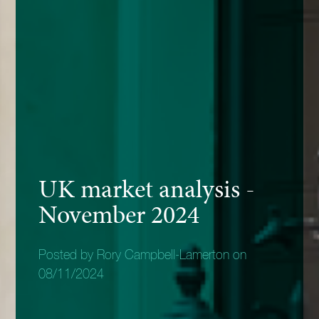
UK market analysis -
November 2024
Posted by Rory Campbell-Lamerton on
08/11/2024