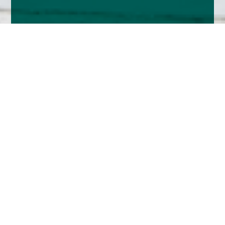
Home
Insights
UK market analysis - November 2024
The UK market was in a holding pattern
throughout much of October and early November
as we awaited the outcome of Rachel Reeves’
budget and the US Presidential Election.
Much as been written about the budget elsewhere,
but it was a shame that after fourteen years out of
power their first Budget was what was presented – it