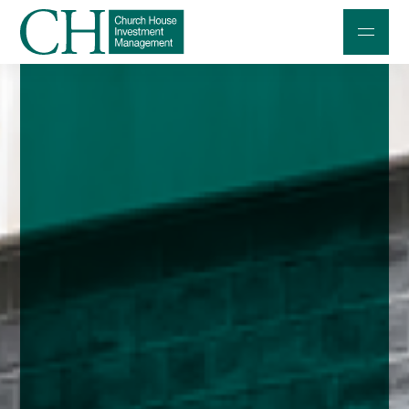
Professional Investors
Individuals and Families
Charities and Trustees
Professional Partners
About
Contact us
Accessibility
020 7534 9870