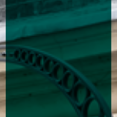
enquiries@church-house.co.uk