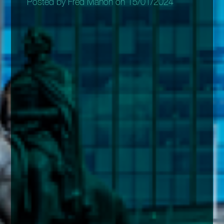
Posted by Fred Mahon on 15/01/2024