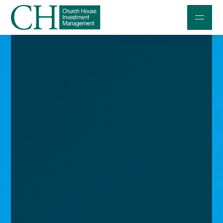
Professional Investors
Individuals and Families
Charities and Trustees
Professional Partners
About
Contact us
Accessibility
020 7534 9870