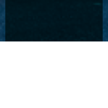
Home
Insights
UK Smaller Companies Fund activity - January
2024
Our UK Smaller Companies Fund weathered a
rotten old year for the sector to post a modest