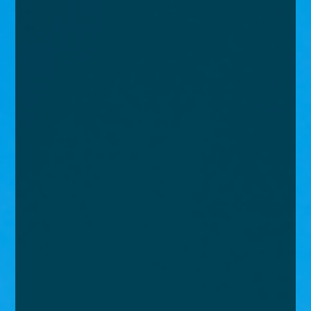
enquiries@church-house.co.uk