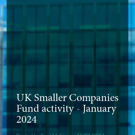
UK Smaller Companies
Fund activity - January
2024