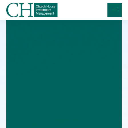
Professional Investors
Individuals and Families
Charities and Trustees
Professional Partners
About
Contact us
Accessibility
020 7534 9870