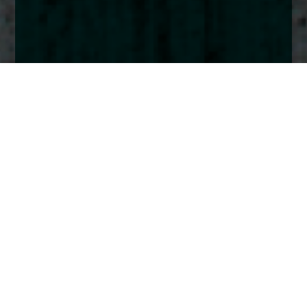
Home
Insights
UK Smaller Companies Fund activity - October
2024
The Church House UK Smaller Companies fund
maintained its momentum throughout the
summer quarter and used the August volatility to
add to a few positions and initiate in a new one.