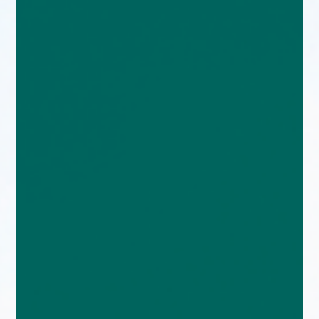
enquiries@church-house.co.uk