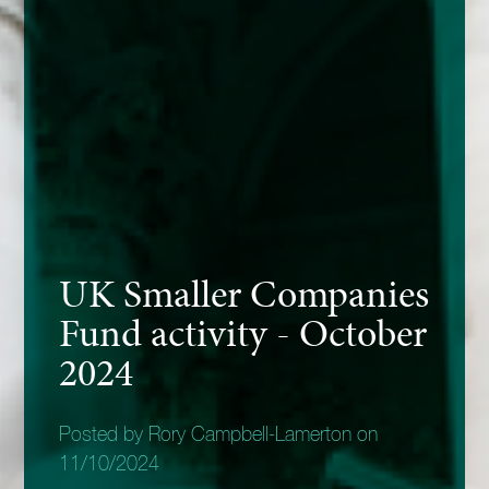
UK Smaller Companies
Fund activity - October
2024
Posted by Rory Campbell-Lamerton on
11/10/2024