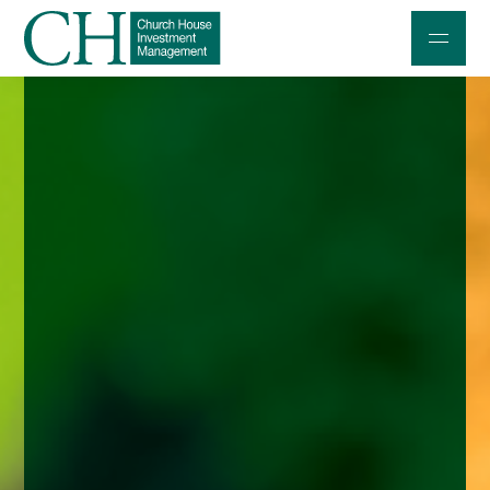
Professional Investors
Individuals and Families
Charities and Trustees
Professional Partners
About
Contact us
Accessibility
020 7534 9870