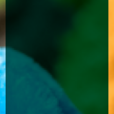
enquiries@church-house.co.uk