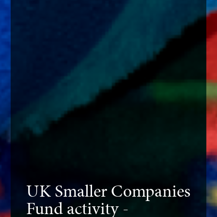
UK Smaller Companies
Fund activity -