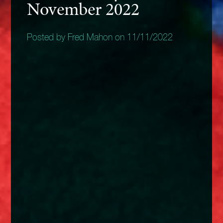
November 2022
Posted by Fred Mahon on 11/11/2022