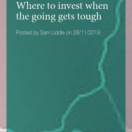
Where to invest when
the going gets tough
Posted by Sam Liddle on 28/11/2019