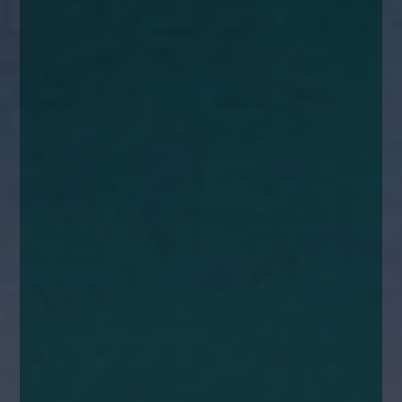
enquiries@church-house.co.uk