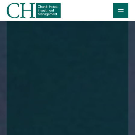
Professional Investors
Individuals and Families
Charities and Trustees
Professional Partners
About
Contact us
Accessibility
020 7534 9870