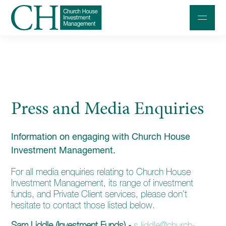
Professional Investors
Individuals and Families
Press and Media Enquiries
Charities and Trustees
Professional Partners
Information on engaging with Church House
About
Investment Management.
Contact us
For all media enquiries relating to Church House
Investment Management, its range of investment
Accessibility
funds, and Private Client services, please don't
hesitate to contact those listed below.
020 7534 9870
Sam Liddle (Investment Funds) -
s.liddle@church-