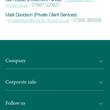
enquiries@church-house.co.uk
house.co.uk
- 07887 520621
Mark Davidson (Private Client Services)
-
m.davidson@church-house.co.uk
- 01935 382656
Company
Corporate info
Follow us