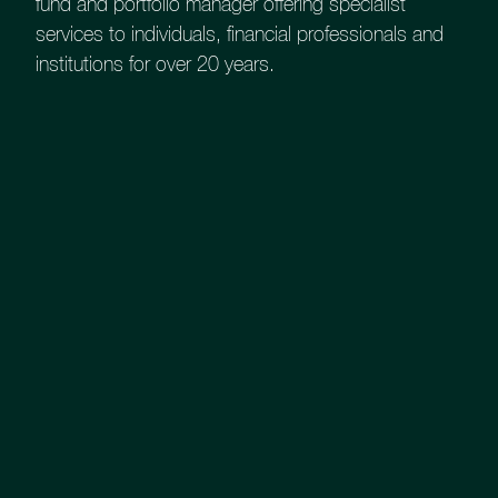
Strengths
fund and portfolio manager offering specialist
services to individuals, financial professionals and
institutions for over 20 years.
At Church House Investment
Management​, we combine specialist
knowledge of credit investing with
extensive market access to offer easy
access to this low risk asset class.
Latest Fund Factsheet
Key features