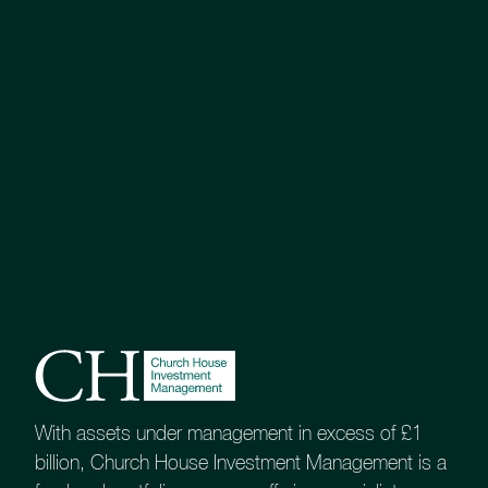
With assets under management in excess of £1
billion, Church House Investment Management is a