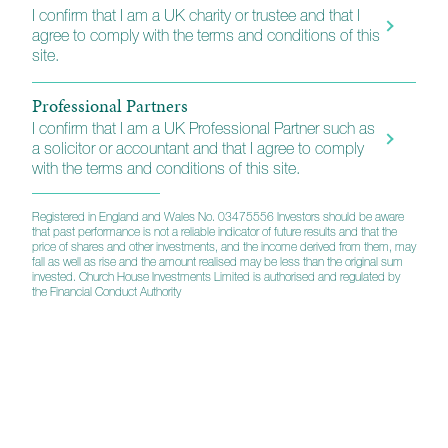
I confirm that I am a UK charity or trustee and that I
agree to comply with the terms and conditions of this
site.
How to invest
Professional Partners
I confirm that I am a UK Professional Partner such as
a solicitor or accountant and that I agree to comply
Platforms
with the terms and conditions of this site.
Financial Advisers, wealth managers and other
professionals will find our funds listed on a wide range
Registered in England and Wales No. 03475556 Investors should be aware
that past performance is not a reliable indicator of future results and that the
of retail platforms and they also appear on the main
price of shares and other investments, and the income derived from them, may
fund trading exchanges. A full list of the platforms we
fall as well as rise and the amount realised may be less than the original sum
invested. Church House Investments Limited is authorised and regulated by
support is available using the link below.
the Financial Conduct Authority
Direct Investors
We also have arrangements in place for individuals
who want to invest directly without either our wealth
planning or portfolio management services. For more
information including full instructions, please use the