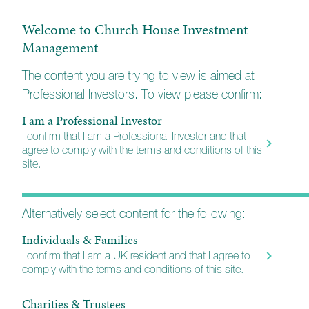
Top performing fund manager
Welcome to Church House Investment
For ten consecutive years, Jeremy Wharton has
Management
been part of a select group of fund managers who
have been classified by independent researchers,
The content you are trying to view is aimed at
Financial Express, as being
'Alpha Managers'
- only
Professional Investors. To view please confirm:
the top 10% of fund managers achieve this
status. They rate the performance of a fund manager
I am a Professional Investor
over their career including all funds they have
I confirm that I am a Professional Investor and that I
managed and places worked. They are designed to
agree to comply with the terms and conditions of this
distinguish fund managers who have consistently
site.
performed well over the longer term.
Alternatively select content for the following:
Individuals & Families
I confirm that I am a UK resident and that I agree to
comply with the terms and conditions of this site.
Charities & Trustees