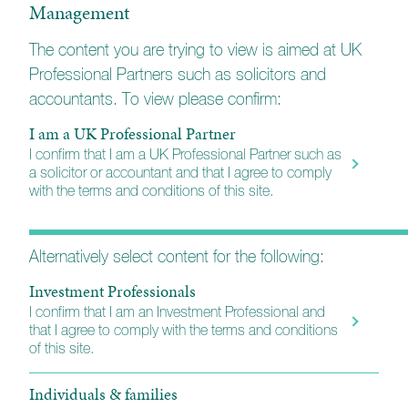
Management
individuals, financial professionals and
institutions for over 20 years. We work with a
The content you are trying to view is aimed at UK
range of professional partners including
Professional Partners such as solicitors and
solicitors, accountants and corporate finance
accountants. To view please confirm:
firms to help deliver positive client outcomes.
I am a UK Professional Partner
I confirm that I am a UK Professional Partner such as
a solicitor or accountant and that I agree to comply
with the terms and conditions of this site.
Alternatively select content for the following:
Investment Professionals
I confirm that I am an Investment Professional and
that I agree to comply with the terms and conditions
of this site.
Individuals & families