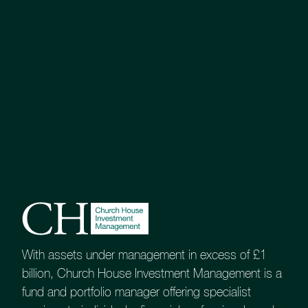
With assets under management in excess of £1
billion, Church House Investment Management is a
fund and portfolio manager offering specialist