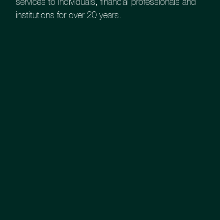
services to individuals, financial professionals and
institutions for over 20 years.