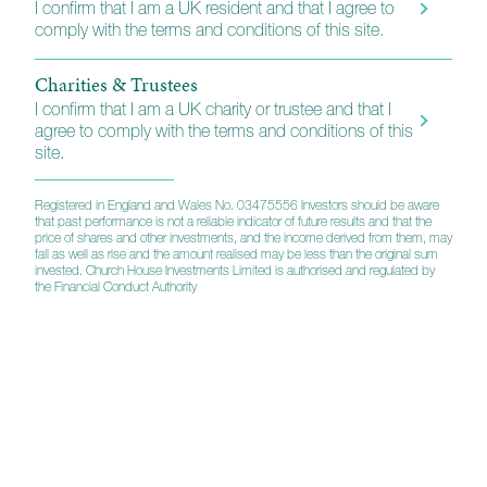
I confirm that I am a UK resident and that I agree to
comply with the terms and conditions of this site.
Charities & Trustees
I confirm that I am a UK charity or trustee and that I
agree to comply with the terms and conditions of this
site.
Registered in England and Wales No. 03475556 Investors should be aware
that past performance is not a reliable indicator of future results and that the
price of shares and other investments, and the income derived from them, may
fall as well as rise and the amount realised may be less than the original sum
invested. Church House Investments Limited is authorised and regulated by
the Financial Conduct Authority