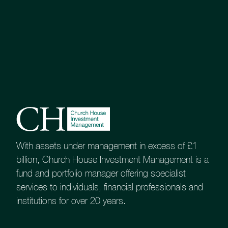
There are times when investors need
something that is custom designed to
meet their specific requirements and
circumstances.
Our Tailored Portfolio Service has been
created for exactly that scenario, and it
is our most popular investment service.
As a guide, this service is likely to appeal to
investors whose portfolios will have a
minimum initial value of £200,000.
With assets under management in excess of £1
billion, Church House Investment Management is a
Guide to our Tailored Portfolio
fund and portfolio manager offering specialist
Service
services to individuals, financial professionals and
institutions for over 20 years.