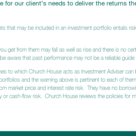
le for our client’s needs to deliver the returns 
ts that may be included in an investment portfolio entails risk
u get from them may fall as well as rise and there is no cert
 be aware that past performance may not be a reliable guide 
mes to which Church House acts as Investment Adviser can be
 portfolios and the warning above is pertinent to each of them
rom market price and interest rate risk. They have no borrowin
idity or cash-flow risk. Church House reviews the policies for