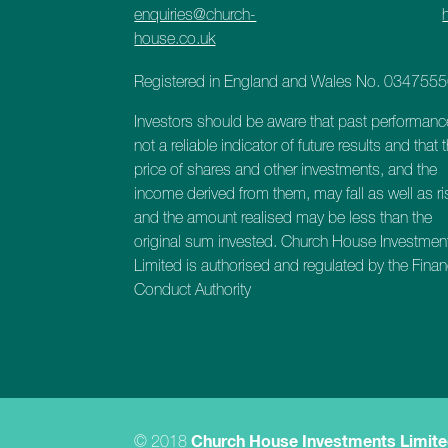
enquiries@church-
house.co.uk
Registered in England and Wales No. 034755
Investors should be aware that past performanc
not a reliable indicator of future results and that 
price of shares and other investments, and the
income derived from them, may fall as well as ri
and the amount realised may be less than the
original sum invested. Church House Investmen
Limited is authorised and regulated by the Finan
Conduct Authority
© 2018
Church House Investments Limit