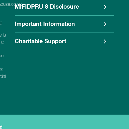
house.co.uk
MIFIDPRU 8 Disclosure
56
Important Information
e is
Charitable Support
the
se
ts
cial
ed