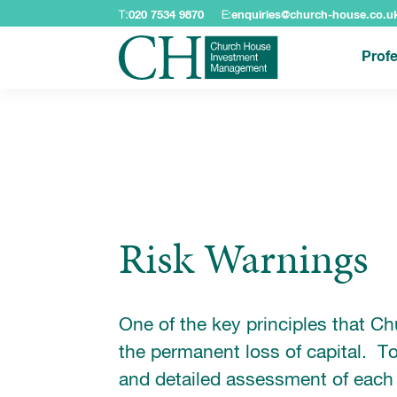
T:
020 7534 9870
E:
enquiries@church-house.co.u
Profe
Risk Warnings
One of the key principles that C
the permanent loss of capital. To
and detailed assessment of each 