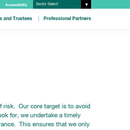
Sector Select:
Accessibility
es and Trustees
Professional Partners
risk. Our core target is to avoid
ook for, we undertake a timely
erance. This ensures that we only