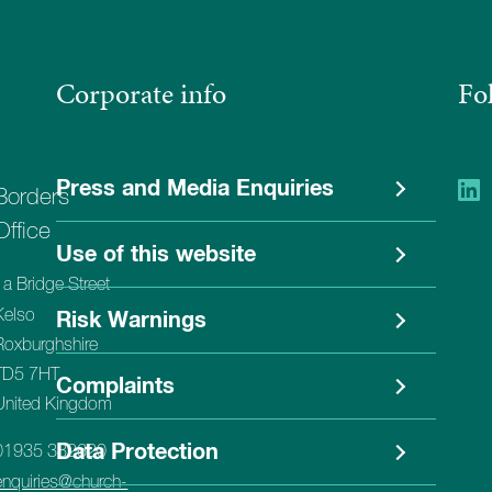
Corporate info
Fo
Press and Media Enquiries
Borders
Office
Use of this website
1a Bridge Street
Kelso
Risk Warnings
Roxburghshire
TD5 7HT
Complaints
United Kingdom
Data Protection
01935 382620
enquiries@church-