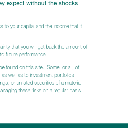
they expect without the shocks
s to your capital and the income that it
ainty that you will get back the amount of
to future performance.
 found on this site. Some, or all, of
 as well as to investment portfolios
gs, or unlisted securities of a material
 managing these risks on a regular basis.