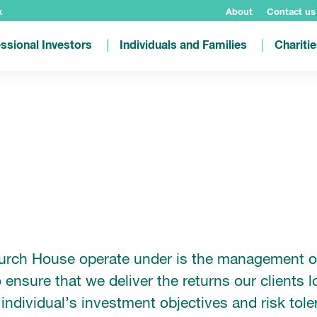
k
About
Contact us
ssional Investors
Individuals and Families
Chariti
hurch House operate under is the management of 
 ensure that we deliver the returns our clients l
individual’s investment objectives and risk tol