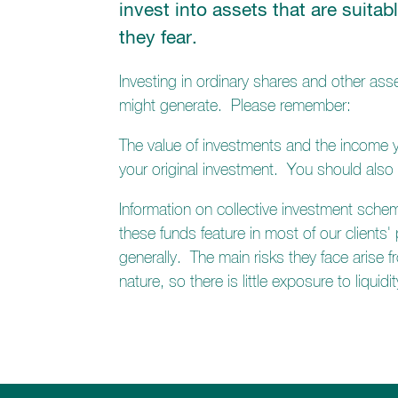
invest into assets that are suitab
they fear.
Investing in ordinary shares and other asse
might generate. Please remember:
The value of investments and the income yo
your original investment. You should also
Information on collective investment sche
these funds feature in most of our clients'
generally. The main risks they face arise f
nature, so there is little exposure to liqu