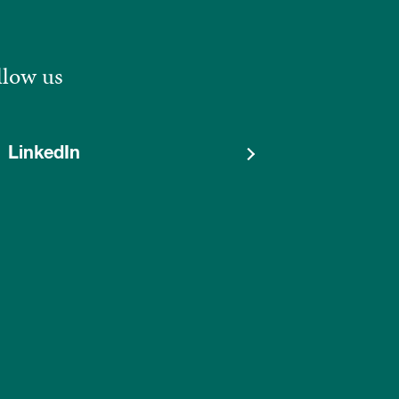
llow us
LinkedIn