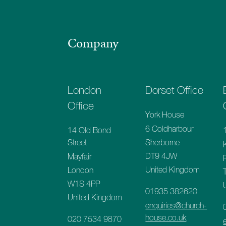
Company
London
Dorset Office
Office
York House
6 Coldharbour
14 Old Bond
Sherborne
Street
DT9 4JW
Mayfair
United Kingdom
London
W1S 4PP
01935 382620
United Kingdom
enquiries@church-
house.co.uk
020 7534 9870