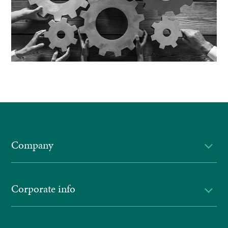
Company
Corporate info