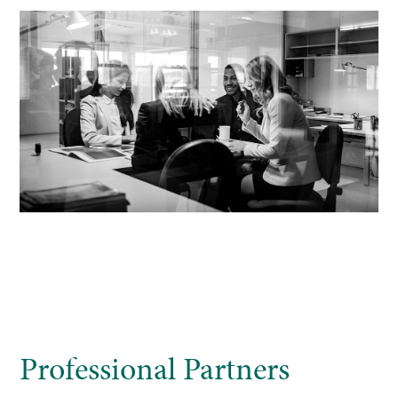
Professional Partners