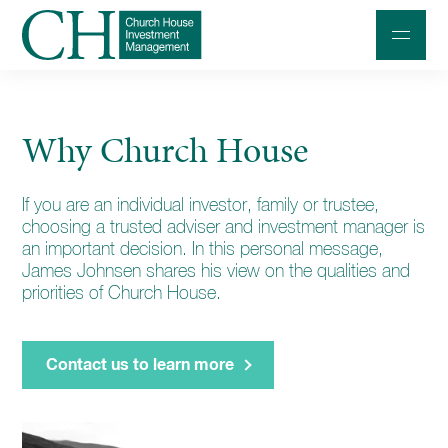
Professional Investors
Why Church House
Individuals and Families
If you are an individual investor, family or trustee,
Charities and Trustees
choosing a trusted adviser and investment manager is
Professional Partners
an important decision. In this personal message,
James Johnsen shares his view on the qualities and
About
priorities of Church House.
Contact us
Contact us to learn more
Accessibility
020 7534 9870