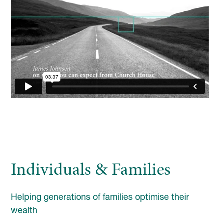
enquiries@church-house.co.uk
Individuals & Families
Helping generations of families optimise their
wealth