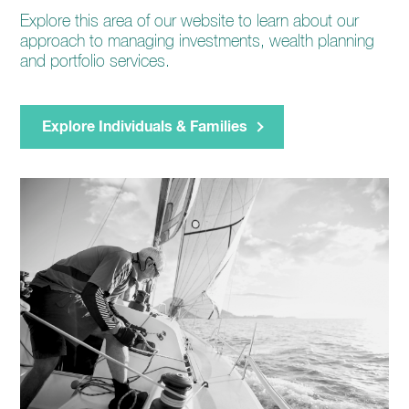
Explore this area of our website to learn about our
approach to managing investments, wealth planning
and portfolio services.
Explore Individuals & Families