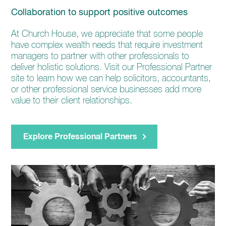
Collaboration to support positive outcomes
At Church House, we appreciate that some people
have complex wealth needs that require investment
managers to partner with other professionals to
deliver holistic solutions. Visit our Professional Partner
site to learn how we can help solicitors, accountants,
or other professional service businesses add more
value to their client relationships.
Explore Professional Partners