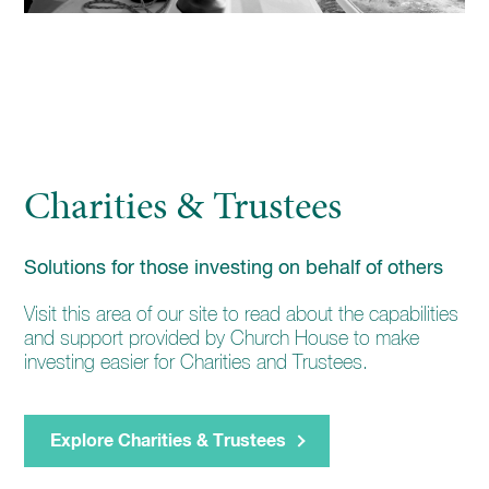
Charities & Trustees
Solutions for those investing on behalf of others
Visit this area of our site to read about the capabilities
and support provided by Church House to make
investing easier for Charities and Trustees.
Explore Charities & Trustees