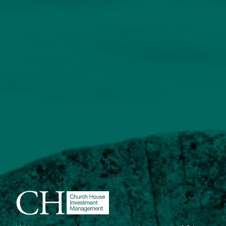
enquiries@church-house.co.uk