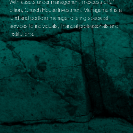
With assets under management in excess of £1
billion, Church House Investment Management is a
fund and portfolio manager offering specialist
services to individuals, financial professionals and
institutions.