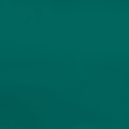
Professional Investors
Individuals and Families
Charities and Trustees
Professional Partners
About
Contact us
Accessibility
020 7534 9870