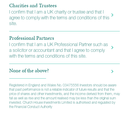
Charities and Trustees
I confirm that I am a UK charity or trustee and that I
agree to comply with the terms and conditions of this
site.
Professional Partners
I confirm that I am a UK Professional Partner such as
a solicitor or accountant and that I agree to comply
with the terms and conditions of this site.
None of the above?
Registered in England and Wales No. 03475556 Investors should be aware
that past performance is not a reliable indicator of future results and that the
price of shares and other investments, and the income derived from them, may
fall as well as rise and the amount realised may be less than the original sum
invested. Church House Investments Limited is authorised and regulated by
the Financial Conduct Authority